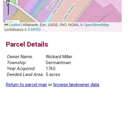
100 m
Leaflet
|
Hillshade: Esri, USGS, FAO, NOAA, ©
OpenStreetMap
500 ft
contributors ©
CARTO
Parcel Details
Owner Name:
Wickard Miller
Township:
Germantown
Year Acquired:
1765
Deeded Land Area:
5 acres
Return to parcel map
or
browse landowner data