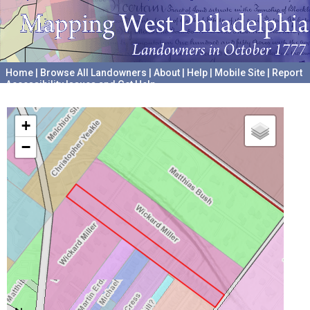
Home
|
Browse All Landowners
|
About
|
Help
|
Mobile Site
|
Report
Accessibility Issues and Get Help
A project hosted by the
University of Pennsylvania Archives
+
−