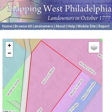
Home
|
Browse All Landowners
|
About
|
Help
|
Mobile Site
|
Report
Accessibility Issues and Get Help
A project hosted by the
University of Pennsylvania Archives
+
−