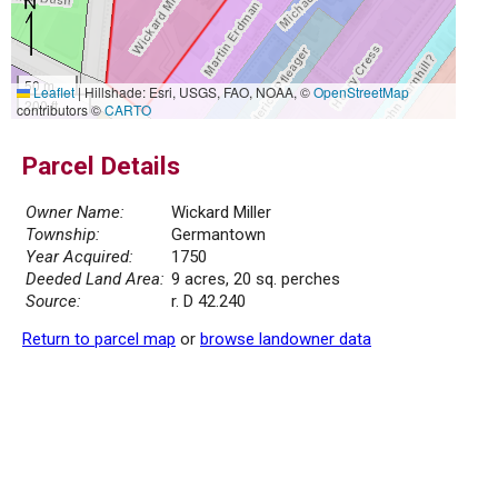
50 m
Leaflet
|
Hillshade: Esri, USGS, FAO, NOAA, ©
OpenStreetMap
200 ft
contributors ©
CARTO
Parcel Details
Owner Name:
Wickard Miller
Township:
Germantown
Year Acquired:
1750
Deeded Land Area:
9 acres, 20 sq. perches
Source:
r. D 42.240
Return to parcel map
or
browse landowner data