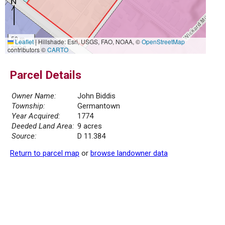
50 m
Leaflet
|
Hillshade: Esri, USGS, FAO, NOAA, ©
OpenStreetMap
200 ft
contributors ©
CARTO
Parcel Details
Owner Name:
John Biddis
Township:
Germantown
Year Acquired:
1774
Deeded Land Area:
9 acres
Source:
D 11.384
Return to parcel map
or
browse landowner data