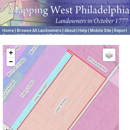
Home
|
Browse All Landowners
|
About
|
Help
|
Mobile Site
|
Report
Accessibility Issues and Get Help
A project hosted by the
University of Pennsylvania Archives
+
−