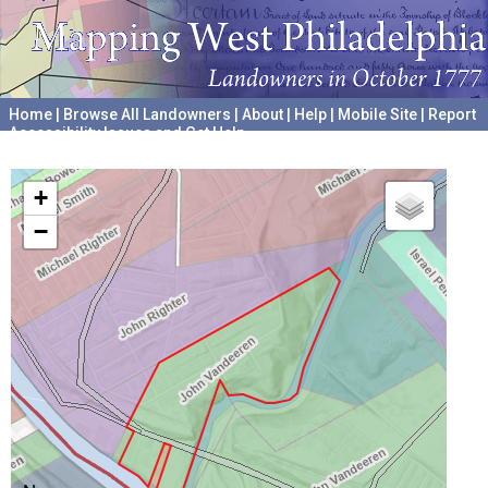
Home
|
Browse All Landowners
|
About
|
Help
|
Mobile Site
|
Report
Accessibility Issues and Get Help
A project hosted by the
University of Pennsylvania Archives
+
−