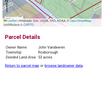
300 m
Leaflet
|
Hillshade: Esri, USGS, FAO, NOAA, ©
OpenStreetMap
1000 ft
contributors ©
CARTO
Parcel Details
Owner Name:
John Vandeeren
Township:
Roxborough
Deeded Land Area:
53 acres
Return to parcel map
or
browse landowner data