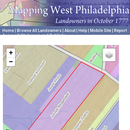
Home
|
Browse All Landowners
|
About
|
Help
|
Mobile Site
|
Report
Accessibility Issues and Get Help
A project hosted by the
University of Pennsylvania Archives
+
−