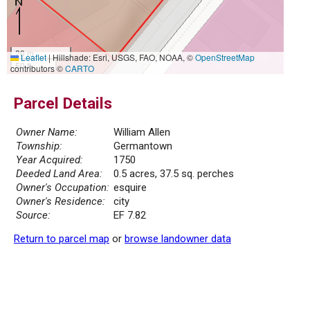
20 m
Leaflet
|
Hillshade: Esri, USGS, FAO, NOAA, ©
OpenStreetMap
50 ft
contributors ©
CARTO
Parcel Details
Owner Name:
William Allen
Township:
Germantown
Year Acquired:
1750
Deeded Land Area:
0.5 acres, 37.5 sq. perches
Owner's Occupation:
esquire
Owner's Residence:
city
Source:
EF 7.82
Return to parcel map
or
browse landowner data