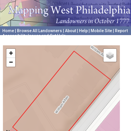
Home
|
Browse All Landowners
|
About
|
Help
|
Mobile Site
|
Report
Accessibility Issues and Get Help
A project hosted by the
University of Pennsylvania Archives
+
−