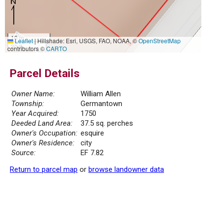
10 m
Leaflet
|
Hillshade: Esri, USGS, FAO, NOAA, ©
OpenStreetMap
30 ft
contributors ©
CARTO
Parcel Details
Owner Name:
William Allen
Township:
Germantown
Year Acquired:
1750
Deeded Land Area:
37.5 sq. perches
Owner's Occupation:
esquire
Owner's Residence:
city
Source:
EF 7.82
Return to parcel map
or
browse landowner data