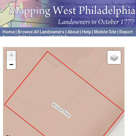
Home
|
Browse All Landowners
|
About
|
Help
|
Mobile Site
|
Report
Accessibility Issues and Get Help
A project hosted by the
University of Pennsylvania Archives
+
−