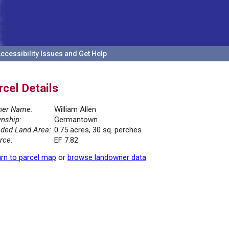
ccessibility Issues and Get Help
rcel Details
er Name:
William Allen
nship:
Germantown
ded Land Area:
0.75 acres, 30 sq. perches
rce:
EF 7.82
rn to parcel map
or
browse landowner data