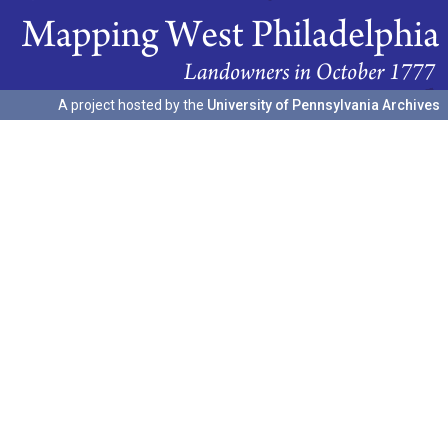
A project hosted by the
University of Pennsylvania Archives