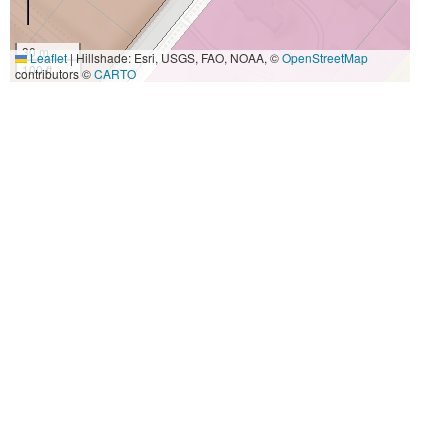
30 m
Leaflet
|
Hillshade: Esri, USGS, FAO, NOAA, ©
OpenStreetMap
100 ft
contributors ©
CARTO