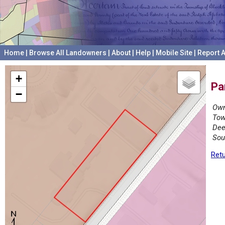
Home
|
Browse All Landowners
|
About
|
Help
|
Mobile Site
|
Report A
+
Pa
−
Own
Tow
Dee
Sou
Retu