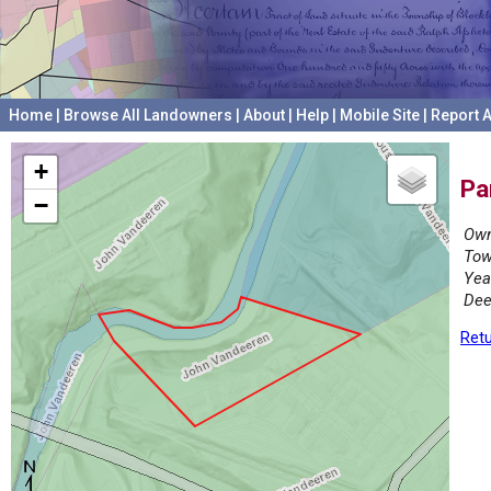
Home
|
Browse All Landowners
|
About
|
Help
|
Mobile Site
|
Report A
+
Pa
−
Own
Tow
Yea
Dee
Retu