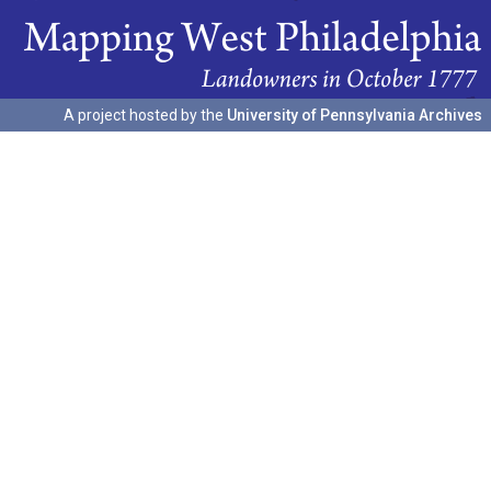
A project hosted by the
University of Pennsylvania Archives