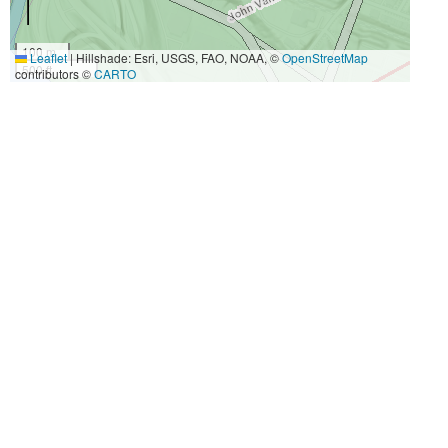
100 m
Leaflet
|
Hillshade: Esri, USGS, FAO, NOAA, ©
OpenStreetMap
500 ft
contributors ©
CARTO