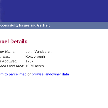
ccessibility Issues and Get Help
rcel Details
er Name:
John Vandeeren
nship:
Roxborough
r Acquired:
1757
ded Land Area:
10.75 acres
rn to parcel map
or
browse landowner data