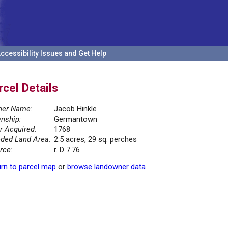
ccessibility Issues and Get Help
rcel Details
er Name:
Jacob Hinkle
nship:
Germantown
r Acquired:
1768
ded Land Area:
2.5 acres, 29 sq. perches
rce:
r. D 7.76
rn to parcel map
or
browse landowner data