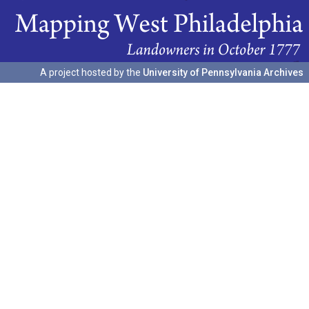
A project hosted by the
University of Pennsylvania Archives