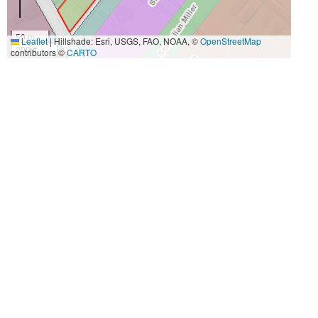
50 m
Leaflet
|
Hillshade: Esri, USGS, FAO, NOAA, ©
OpenStreetMap
200 ft
contributors ©
CARTO