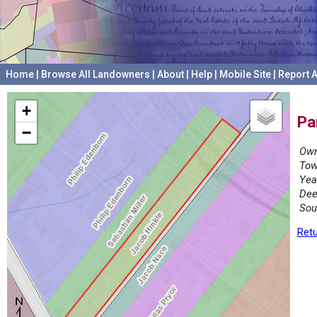
Home
|
Browse All Landowners
|
About
|
Help
|
Mobile Site
|
Report A
+
Pa
−
Own
Tow
Yea
Dee
Sou
Retu