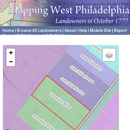
Home
|
Browse All Landowners
|
About
|
Help
|
Mobile Site
|
Report
Accessibility Issues and Get Help
A project hosted by the
University of Pennsylvania Archives
+
−