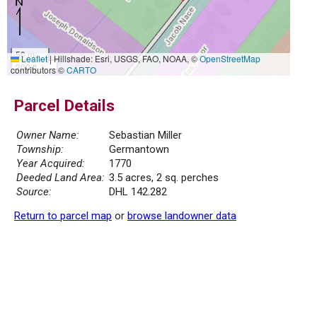
50 m
Leaflet
|
Hillshade: Esri, USGS, FAO, NOAA, ©
OpenStreetMap
200 ft
contributors ©
CARTO
Parcel Details
Owner Name:
Sebastian Miller
Township:
Germantown
Year Acquired:
1770
Deeded Land Area:
3.5 acres, 2 sq. perches
Source:
DHL 142.282
Return to parcel map
or
browse landowner data