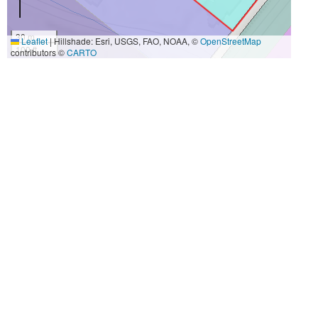
30 m
Leaflet
|
Hillshade: Esri, USGS, FAO, NOAA, ©
OpenStreetMap
100 ft
contributors ©
CARTO