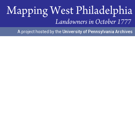
A project hosted by the
University of Pennsylvania Archives