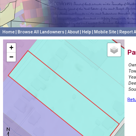
Home
|
Browse All Landowners
|
About
|
Help
|
Mobile Site
|
Report A
+
Pa
−
Own
Tow
Yea
Dee
Sou
Retu