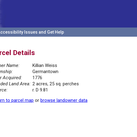
ccessibility Issues and Get Help
rcel Details
er Name:
Killian Weiss
nship:
Germantown
r Acquired:
1776
ded Land Area:
2 acres, 25 sq. perches
rce:
r. D 9.81
rn to parcel map
or
browse landowner data