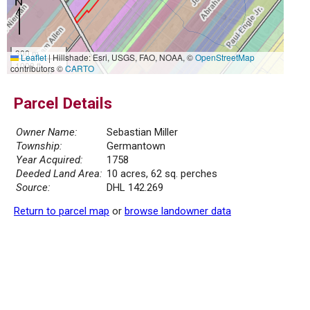
300 m
Leaflet
|
Hillshade: Esri, USGS, FAO, NOAA, ©
OpenStreetMap
1000 ft
contributors ©
CARTO
Parcel Details
Owner Name:
Sebastian Miller
Township:
Germantown
Year Acquired:
1758
Deeded Land Area:
10 acres, 62 sq. perches
Source:
DHL 142.269
Return to parcel map
or
browse landowner data