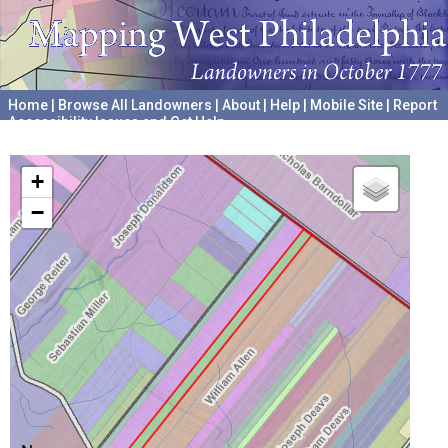
Home
|
Browse All Landowners
|
About
|
Help
|
Mobile Site
|
Report
Accessibility Issues and Get Help
A project hosted by the
University of Pennsylvania Archives
+
−