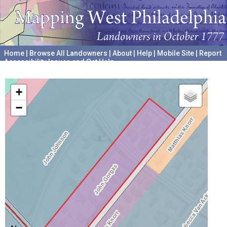
Home
|
Browse All Landowners
|
About
|
Help
|
Mobile Site
|
Report
Accessibility Issues and Get Help
A project hosted by the
University of Pennsylvania Archives
+
−