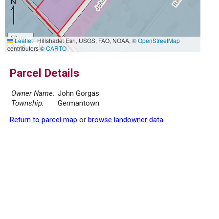
50 m
Leaflet
|
Hillshade: Esri, USGS, FAO, NOAA, ©
OpenStreetMap
200 ft
contributors ©
CARTO
Parcel Details
Owner Name:
John Gorgas
Township:
Germantown
Return to parcel map
or
browse landowner data