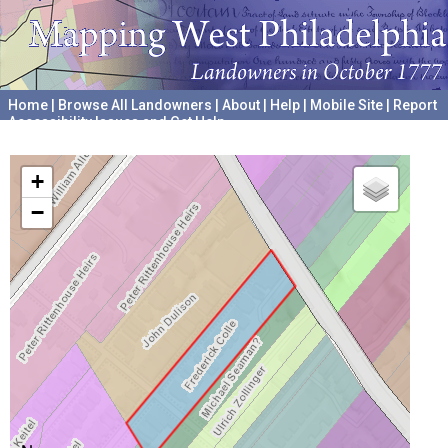
Home
|
Browse All Landowners
|
About
|
Help
|
Mobile Site
|
Report
Accessibility Issues and Get Help
A project hosted by the
University of Pennsylvania Archives
+
−