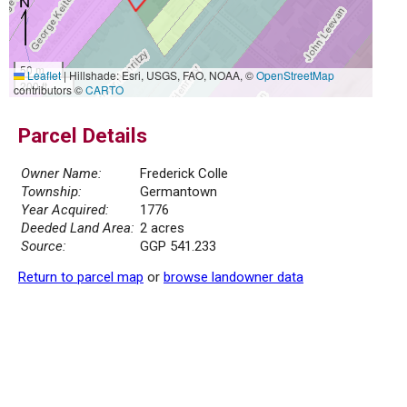
50 m
Leaflet
|
Hillshade: Esri, USGS, FAO, NOAA, ©
OpenStreetMap
200 ft
contributors ©
CARTO
Parcel Details
Owner Name:
Frederick Colle
Township:
Germantown
Year Acquired:
1776
Deeded Land Area:
2 acres
Source:
GGP 541.233
Return to parcel map
or
browse landowner data