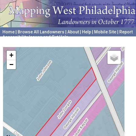
Home
|
Browse All Landowners
|
About
|
Help
|
Mobile Site
|
Report
Accessibility Issues and Get Help
A project hosted by the
University of Pennsylvania Archives
+
−