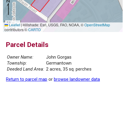
50 m
Leaflet
|
Hillshade: Esri, USGS, FAO, NOAA, ©
OpenStreetMap
200 ft
contributors ©
CARTO
Parcel Details
Owner Name:
John Gorgas
Township:
Germantown
Deeded Land Area:
2 acres, 35 sq. perches
Return to parcel map
or
browse landowner data