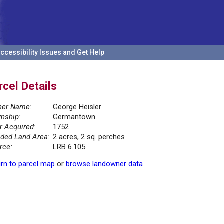
ccessibility Issues and Get Help
rcel Details
er Name:
George Heisler
nship:
Germantown
r Acquired:
1752
ded Land Area:
2 acres, 2 sq. perches
rce:
LRB 6.105
rn to parcel map
or
browse landowner data