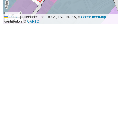
50 m
Leaflet
|
Hillshade: Esri, USGS, FAO, NOAA, ©
OpenStreetMap
200 ft
contributors ©
CARTO