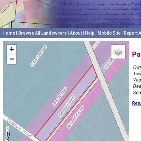
Home
|
Browse All Landowners
|
About
|
Help
|
Mobile Site
|
Report A
+
Pa
−
Own
Tow
Yea
Dee
Sou
Retu