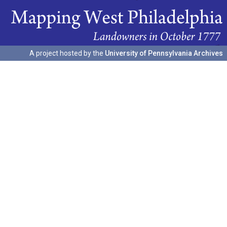
A project hosted by the
University of Pennsylvania Archives