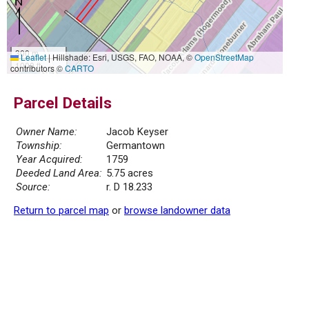
300 m
Leaflet
|
Hillshade: Esri, USGS, FAO, NOAA, ©
OpenStreetMap
1000 ft
contributors ©
CARTO
Parcel Details
Owner Name:
Jacob Keyser
Township:
Germantown
Year Acquired:
1759
Deeded Land Area:
5.75 acres
Source:
r. D 18.233
Return to parcel map
or
browse landowner data