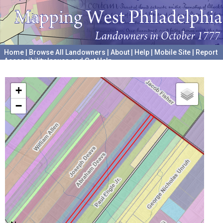
Home
|
Browse All Landowners
|
About
|
Help
|
Mobile Site
|
Report
Accessibility Issues and Get Help
A project hosted by the
University of Pennsylvania Archives
+
−