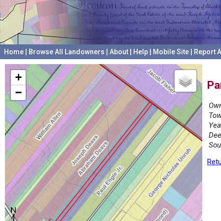
Home
|
Browse All Landowners
|
About
|
Help
|
Mobile Site
|
Report A
+
Pa
−
Own
Tow
Yea
Dee
Sou
Retu