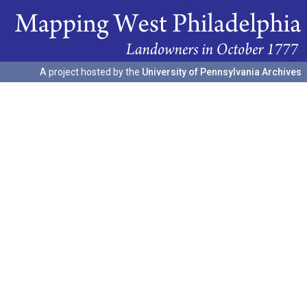
A project hosted by the
University of Pennsylvania Archives