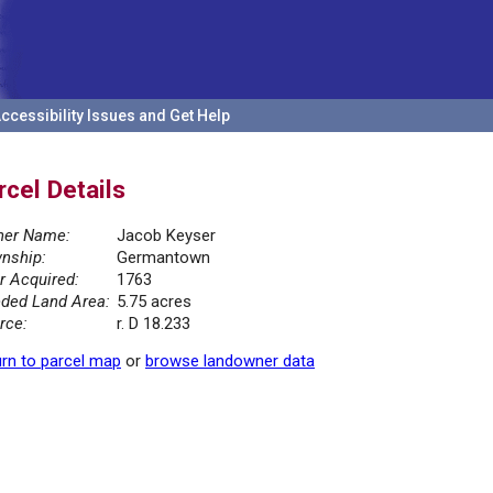
ccessibility Issues and Get Help
rcel Details
er Name:
Jacob Keyser
nship:
Germantown
r Acquired:
1763
ded Land Area:
5.75 acres
rce:
r. D 18.233
rn to parcel map
or
browse landowner data