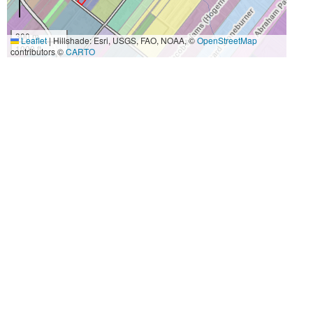
300 m
Leaflet
|
Hillshade: Esri, USGS, FAO, NOAA, ©
OpenStreetMap
1000 ft
contributors ©
CARTO