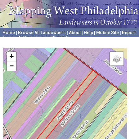
Home
|
Browse All Landowners
|
About
|
Help
|
Mobile Site
|
Report
Accessibility Issues and Get Help
A project hosted by the
University of Pennsylvania Archives
+
−