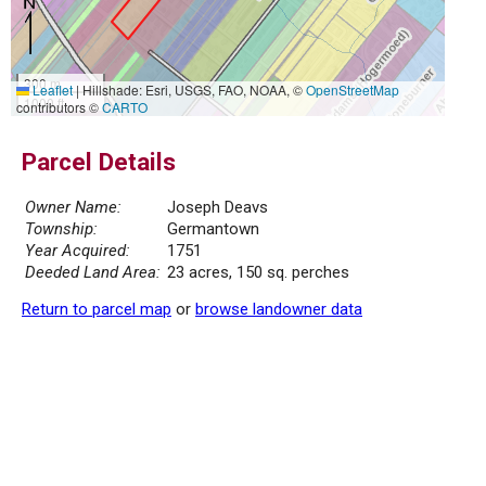
300 m
Leaflet
|
Hillshade: Esri, USGS, FAO, NOAA, ©
OpenStreetMap
1000 ft
contributors ©
CARTO
Parcel Details
Owner Name:
Joseph Deavs
Township:
Germantown
Year Acquired:
1751
Deeded Land Area:
23 acres, 150 sq. perches
Return to parcel map
or
browse landowner data