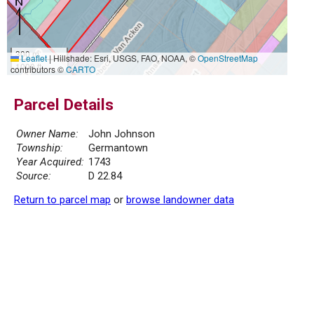
300 m
Leaflet
|
Hillshade: Esri, USGS, FAO, NOAA, ©
OpenStreetMap
1000 ft
contributors ©
CARTO
Parcel Details
Owner Name:
John Johnson
Township:
Germantown
Year Acquired:
1743
Source:
D 22.84
Return to parcel map
or
browse landowner data