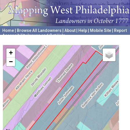
Home
|
Browse All Landowners
|
About
|
Help
|
Mobile Site
|
Report
Accessibility Issues and Get Help
A project hosted by the
University of Pennsylvania Archives
+
−