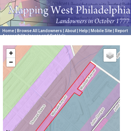
Home
|
Browse All Landowners
|
About
|
Help
|
Mobile Site
|
Report
Accessibility Issues and Get Help
A project hosted by the
University of Pennsylvania Archives
+
−