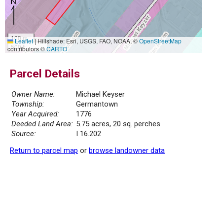
100 m
Leaflet
|
Hillshade: Esri, USGS, FAO, NOAA, ©
OpenStreetMap
500 ft
contributors ©
CARTO
Parcel Details
Owner Name:
Michael Keyser
Township:
Germantown
Year Acquired:
1776
Deeded Land Area:
5.75 acres, 20 sq. perches
Source:
I 16.202
Return to parcel map
or
browse landowner data