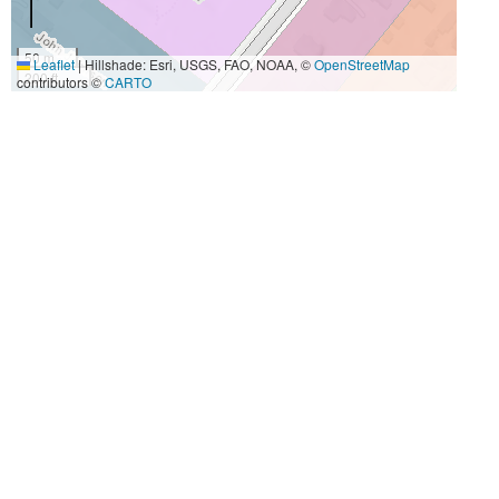
50 m
Leaflet
|
Hillshade: Esri, USGS, FAO, NOAA, ©
OpenStreetMap
200 ft
contributors ©
CARTO