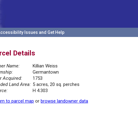
ccessibility Issues and Get Help
rcel Details
er Name:
Killian Weiss
nship:
Germantown
r Acquired:
1753
ded Land Area:
5 acres, 20 sq. perches
rce:
H 4.303
rn to parcel map
or
browse landowner data