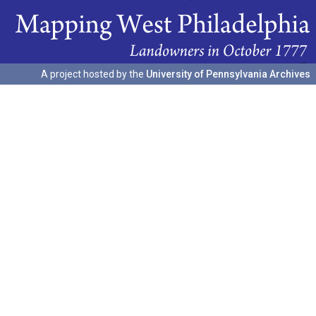
A project hosted by the
University of Pennsylvania Archives