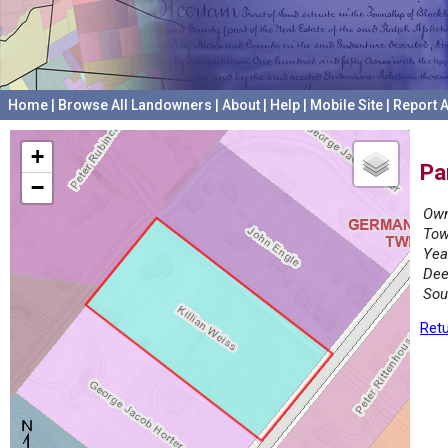
Home
|
Browse All Landowners
|
About
|
Help
|
Mobile Site
|
Report A
+
Pa
−
Own
Tow
Yea
Dee
Sou
Retu