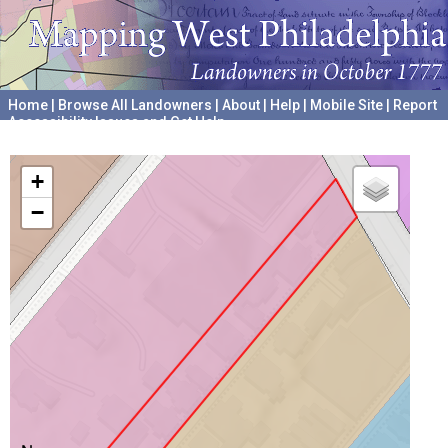
Home
|
Browse All Landowners
|
About
|
Help
|
Mobile Site
|
Report
Accessibility Issues and Get Help
A project hosted by the
University of Pennsylvania Archives
+
−