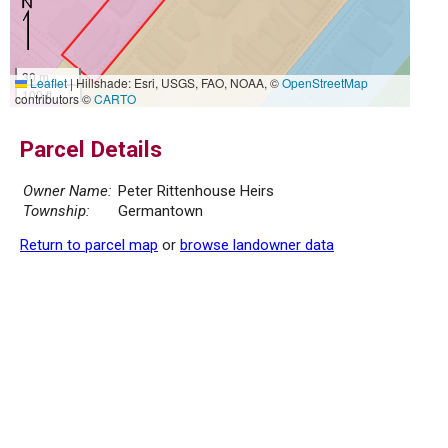
30 m
Leaflet
|
Hillshade: Esri, USGS, FAO, NOAA, ©
OpenStreetMap
100 ft
contributors ©
CARTO
Parcel Details
Owner Name:
Peter Rittenhouse Heirs
Township:
Germantown
Return to parcel map
or
browse landowner data