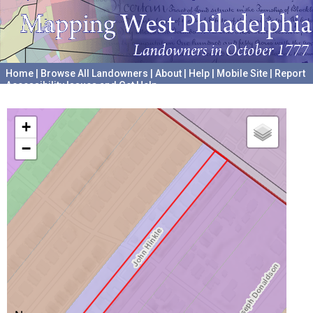
Home
|
Browse All Landowners
|
About
|
Help
|
Mobile Site
|
Report
Accessibility Issues and Get Help
A project hosted by the
University of Pennsylvania Archives
+
−