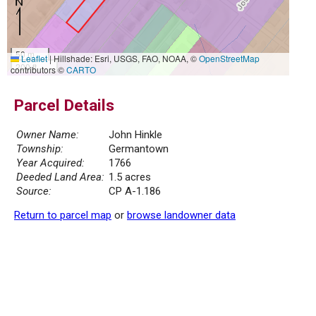
50 m
Leaflet
|
Hillshade: Esri, USGS, FAO, NOAA, ©
OpenStreetMap
200 ft
contributors ©
CARTO
Parcel Details
Owner Name:
John Hinkle
Township:
Germantown
Year Acquired:
1766
Deeded Land Area:
1.5 acres
Source:
CP A-1.186
Return to parcel map
or
browse landowner data