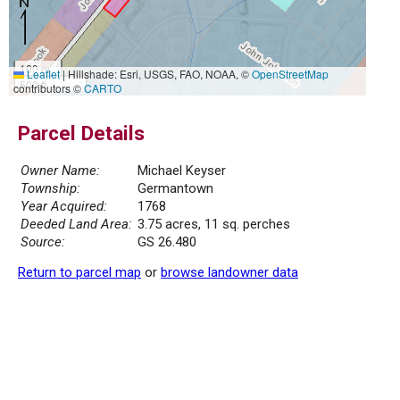
100 m
Leaflet
|
Hillshade: Esri, USGS, FAO, NOAA, ©
OpenStreetMap
500 ft
contributors ©
CARTO
Parcel Details
Owner Name:
Michael Keyser
Township:
Germantown
Year Acquired:
1768
Deeded Land Area:
3.75 acres, 11 sq. perches
Source:
GS 26.480
Return to parcel map
or
browse landowner data