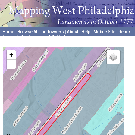
Home
|
Browse All Landowners
|
About
|
Help
|
Mobile Site
|
Report
Accessibility Issues and Get Help
A project hosted by the
University of Pennsylvania Archives
+
−