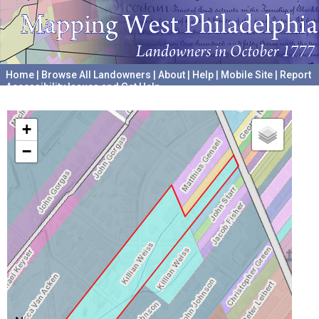
Home
|
Browse All Landowners
|
About
|
Help
|
Mobile Site
|
Report
Accessibility Issues and Get Help
A project hosted by the
University of Pennsylvania Archives
+
−