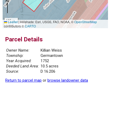
100 m
Leaflet
|
Hillshade: Esri, USGS, FAO, NOAA, ©
OpenStreetMap
500 ft
contributors ©
CARTO
Parcel Details
Owner Name:
Killian Weiss
Township:
Germantown
Year Acquired:
1752
Deeded Land Area:
10.5 acres
Source:
D 16.206
Return to parcel map
or
browse landowner data