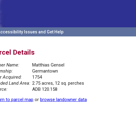
ccessibility Issues and Get Help
rcel Details
er Name:
Matthias Gensel
nship:
Germantown
r Acquired:
1754
ded Land Area:
2.75 acres, 12 sq. perches
rce:
ADB 120.158
rn to parcel map
or
browse landowner data