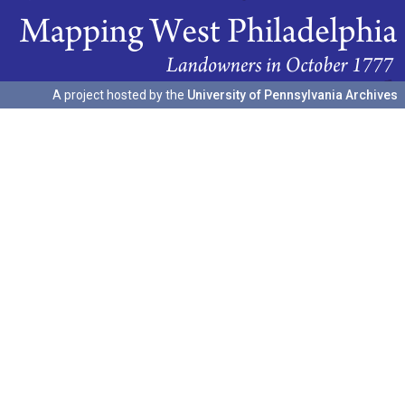
A project hosted by the
University of Pennsylvania Archives