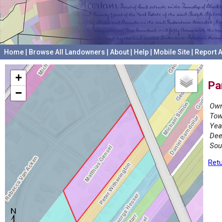
Home
|
Browse All Landowners
|
About
|
Help
|
Mobile Site
|
Report A
+
Pa
−
Own
Tow
Yea
Dee
Sou
Retu