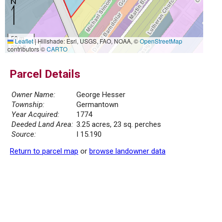
50 m
Leaflet
|
Hillshade: Esri, USGS, FAO, NOAA, ©
OpenStreetMap
200 ft
contributors ©
CARTO
Parcel Details
Owner Name:
George Hesser
Township:
Germantown
Year Acquired:
1774
Deeded Land Area:
3.25 acres, 23 sq. perches
Source:
I 15.190
Return to parcel map
or
browse landowner data