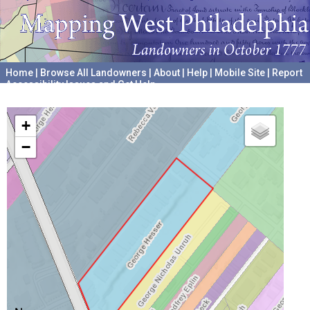
Home
|
Browse All Landowners
|
About
|
Help
|
Mobile Site
|
Report
Accessibility Issues and Get Help
A project hosted by the
University of Pennsylvania Archives
+
−