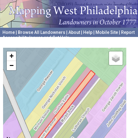
Home
|
Browse All Landowners
|
About
|
Help
|
Mobile Site
|
Report
Accessibility Issues and Get Help
A project hosted by the
University of Pennsylvania Archives
+
−