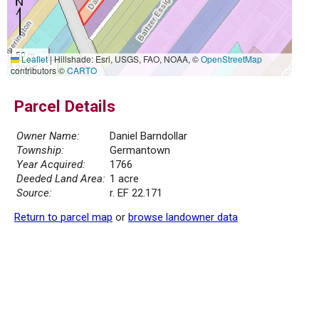
50 m
Leaflet
|
Hillshade: Esri, USGS, FAO, NOAA, ©
OpenStreetMap
200 ft
contributors ©
CARTO
Parcel Details
Owner Name:
Daniel Barndollar
Township:
Germantown
Year Acquired:
1766
Deeded Land Area:
1 acre
Source:
r. EF 22.171
Return to parcel map
or
browse landowner data