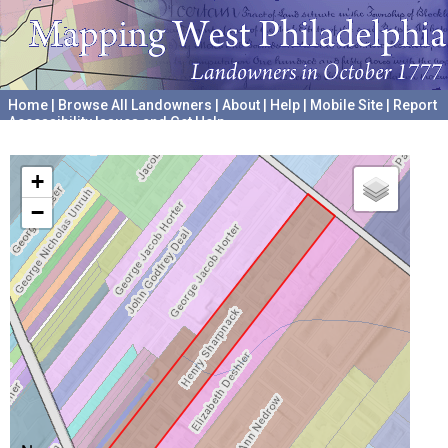
Home
|
Browse All Landowners
|
About
|
Help
|
Mobile Site
|
Report
Accessibility Issues and Get Help
A project hosted by the
University of Pennsylvania Archives
+
−