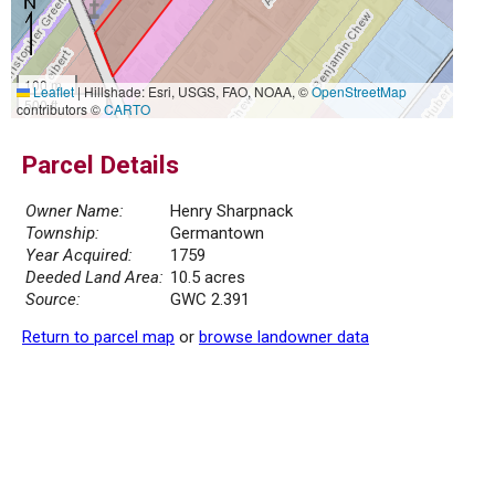
100 m
Leaflet
|
Hillshade: Esri, USGS, FAO, NOAA, ©
OpenStreetMap
500 ft
contributors ©
CARTO
Parcel Details
Owner Name:
Henry Sharpnack
Township:
Germantown
Year Acquired:
1759
Deeded Land Area:
10.5 acres
Source:
GWC 2.391
Return to parcel map
or
browse landowner data