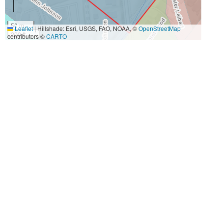
50 m
Leaflet
|
Hillshade: Esri, USGS, FAO, NOAA, ©
OpenStreetMap
200 ft
contributors ©
CARTO