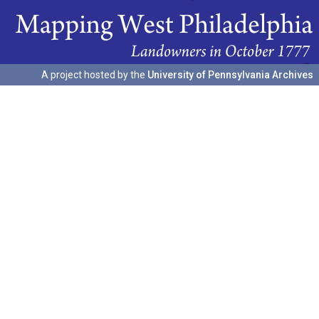
A project hosted by the
University of Pennsylvania Archives