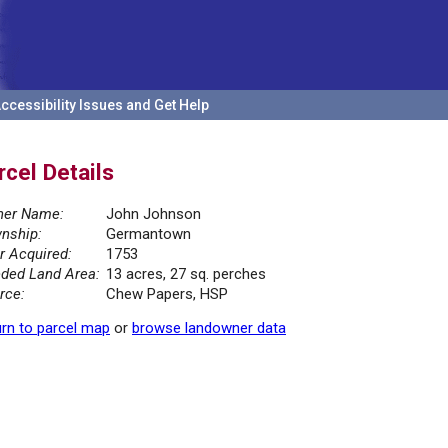
ccessibility Issues and Get Help
rcel Details
er Name:
John Johnson
nship:
Germantown
r Acquired:
1753
ded Land Area:
13 acres, 27 sq. perches
rce:
Chew Papers, HSP
rn to parcel map
or
browse landowner data