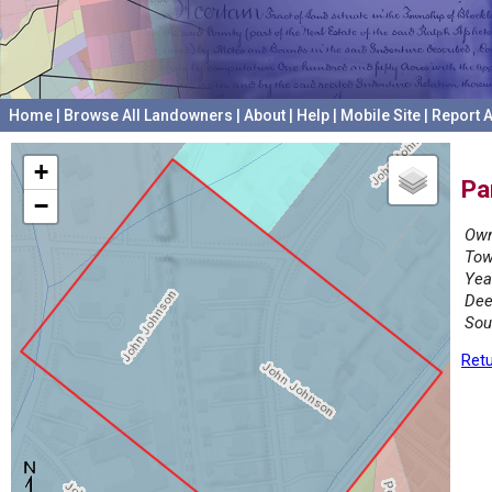
Home
|
Browse All Landowners
|
About
|
Help
|
Mobile Site
|
Report A
+
Pa
−
Own
Tow
Yea
Dee
Sou
Retu