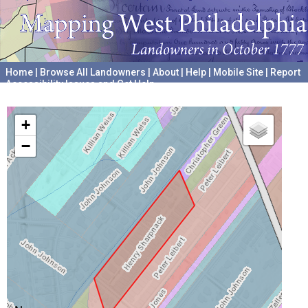
Home
|
Browse All Landowners
|
About
|
Help
|
Mobile Site
|
Report
Accessibility Issues and Get Help
A project hosted by the
University of Pennsylvania Archives
+
−