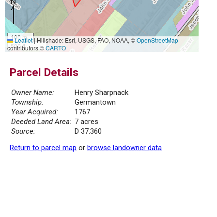
100 m
Leaflet
|
Hillshade: Esri, USGS, FAO, NOAA, ©
OpenStreetMap
500 ft
contributors ©
CARTO
Parcel Details
Owner Name:
Henry Sharpnack
Township:
Germantown
Year Acquired:
1767
Deeded Land Area:
7 acres
Source:
D 37.360
Return to parcel map
or
browse landowner data