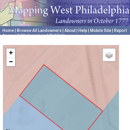
Home
|
Browse All Landowners
|
About
|
Help
|
Mobile Site
|
Report
Accessibility Issues and Get Help
A project hosted by the
University of Pennsylvania Archives
+
−