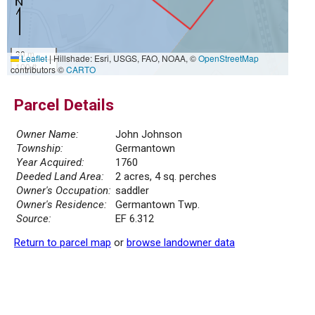
30 m
Leaflet
|
Hillshade: Esri, USGS, FAO, NOAA, ©
OpenStreetMap
100 ft
contributors ©
CARTO
Parcel Details
Owner Name:
John Johnson
Township:
Germantown
Year Acquired:
1760
Deeded Land Area:
2 acres, 4 sq. perches
Owner's Occupation:
saddler
Owner's Residence:
Germantown Twp.
Source:
EF 6.312
Return to parcel map
or
browse landowner data