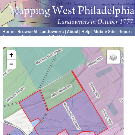
Home
|
Browse All Landowners
|
About
|
Help
|
Mobile Site
|
Report
Accessibility Issues and Get Help
A project hosted by the
University of Pennsylvania Archives
+
−