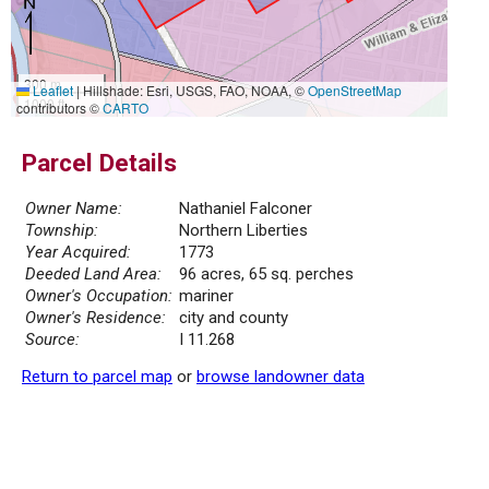
300 m
Leaflet
|
Hillshade: Esri, USGS, FAO, NOAA, ©
OpenStreetMap
1000 ft
contributors ©
CARTO
Parcel Details
Owner Name:
Nathaniel Falconer
Township:
Northern Liberties
Year Acquired:
1773
Deeded Land Area:
96 acres, 65 sq. perches
Owner's Occupation:
mariner
Owner's Residence:
city and county
Source:
I 11.268
Return to parcel map
or
browse landowner data