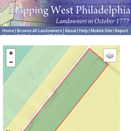
Home
|
Browse All Landowners
|
About
|
Help
|
Mobile Site
|
Report
Accessibility Issues and Get Help
A project hosted by the
University of Pennsylvania Archives
+
−