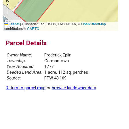
30 m
Leaflet
|
Hillshade: Esri, USGS, FAO, NOAA, ©
OpenStreetMap
100 ft
contributors ©
CARTO
Parcel Details
Owner Name:
Frederick Eplin
Township:
Germantown
Year Acquired:
1777
Deeded Land Area:
1 acre, 112 sq. perches
Source:
FTW 43.169
Return to parcel map
or
browse landowner data