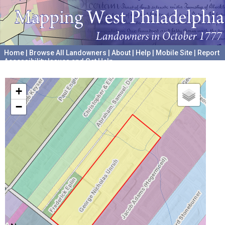
Home
|
Browse All Landowners
|
About
|
Help
|
Mobile Site
|
Report
Accessibility Issues and Get Help
A project hosted by the
University of Pennsylvania Archives
+
−