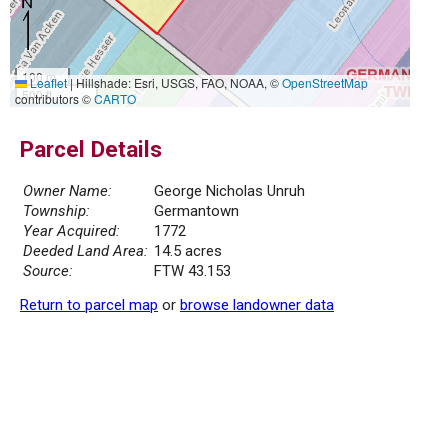
100 m
Leaflet
|
Hillshade: Esri, USGS, FAO, NOAA, ©
OpenStreetMap
500 ft
contributors ©
CARTO
Parcel Details
Owner Name:
George Nicholas Unruh
Township:
Germantown
Year Acquired:
1772
Deeded Land Area:
14.5 acres
Source:
FTW 43.153
Return to parcel map
or
browse landowner data