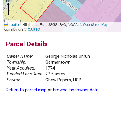
100 m
Leaflet
|
Hillshade: Esri, USGS, FAO, NOAA, ©
OpenStreetMap
500 ft
contributors ©
CARTO
Parcel Details
Owner Name:
George Nicholas Unruh
Township:
Germantown
Year Acquired:
1774
Deeded Land Area:
27.5 acres
Source:
Chew Papers, HSP
Return to parcel map
or
browse landowner data