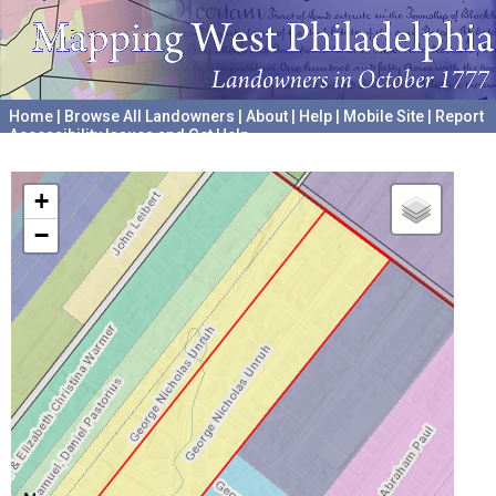
Home
|
Browse All Landowners
|
About
|
Help
|
Mobile Site
|
Report
Accessibility Issues and Get Help
A project hosted by the
University of Pennsylvania Archives
+
−