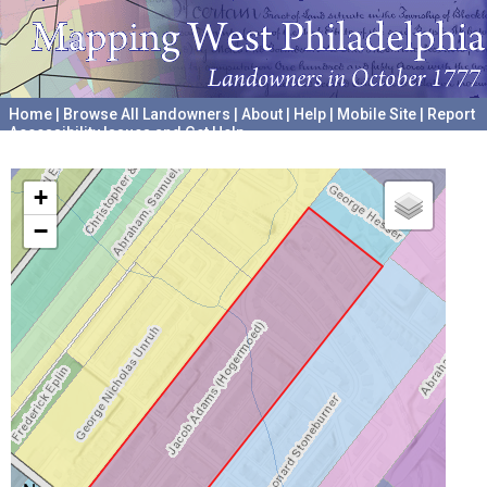
Home
|
Browse All Landowners
|
About
|
Help
|
Mobile Site
|
Report
Accessibility Issues and Get Help
A project hosted by the
University of Pennsylvania Archives
+
−