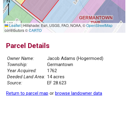
100 m
Leaflet
|
Hillshade: Esri, USGS, FAO, NOAA, ©
OpenStreetMap
500 ft
contributors ©
CARTO
Parcel Details
Owner Name:
Jacob Adams (Hogermoed)
Township:
Germantown
Year Acquired:
1762
Deeded Land Area:
14 acres
Source:
EF 28.623
Return to parcel map
or
browse landowner data