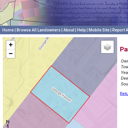
Home
|
Browse All Landowners
|
About
|
Help
|
Mobile Site
|
Report A
+
Pa
−
Own
Tow
Yea
Dee
Sou
Retu