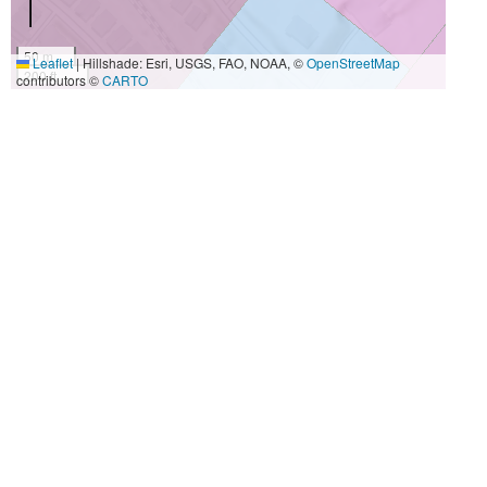
50 m
Leaflet
|
Hillshade: Esri, USGS, FAO, NOAA, ©
OpenStreetMap
200 ft
contributors ©
CARTO