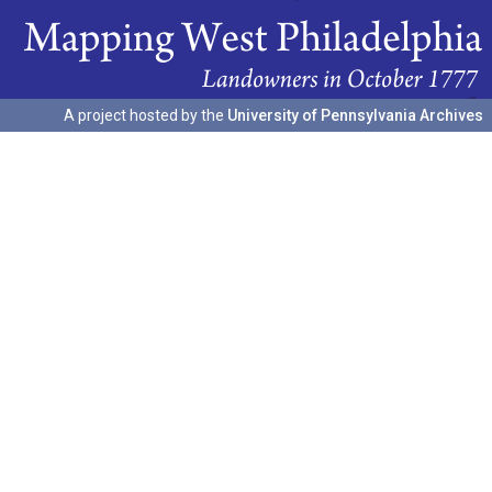
A project hosted by the
University of Pennsylvania Archives