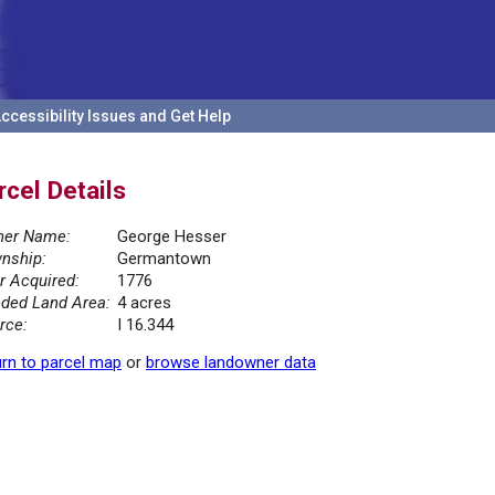
ccessibility Issues and Get Help
rcel Details
er Name:
George Hesser
nship:
Germantown
r Acquired:
1776
ded Land Area:
4 acres
rce:
I 16.344
rn to parcel map
or
browse landowner data