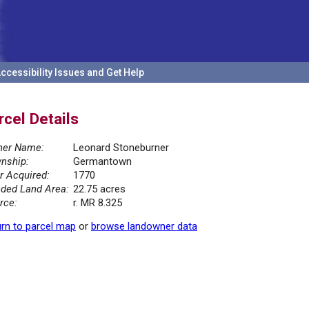
ccessibility Issues and Get Help
rcel Details
er Name:
Leonard Stoneburner
nship:
Germantown
r Acquired:
1770
ded Land Area:
22.75 acres
rce:
r. MR 8.325
rn to parcel map
or
browse landowner data