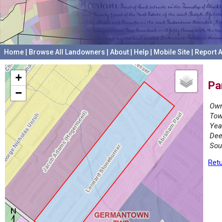
Home
|
Browse All Landowners
|
About
|
Help
|
Mobile Site
|
Report A
+
Pa
−
Own
Tow
Yea
Dee
Sou
Retu