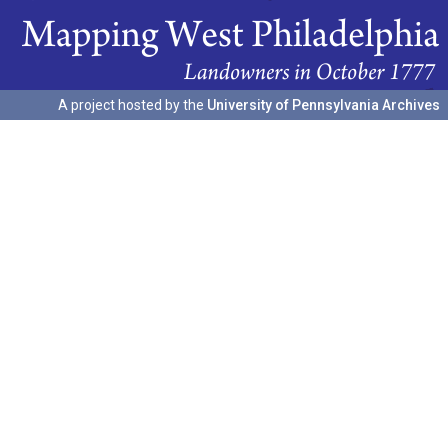
A project hosted by the
University of Pennsylvania Archives