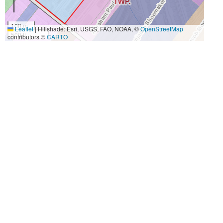
100 m
Leaflet
|
Hillshade: Esri, USGS, FAO, NOAA, ©
OpenStreetMap
500 ft
contributors ©
CARTO