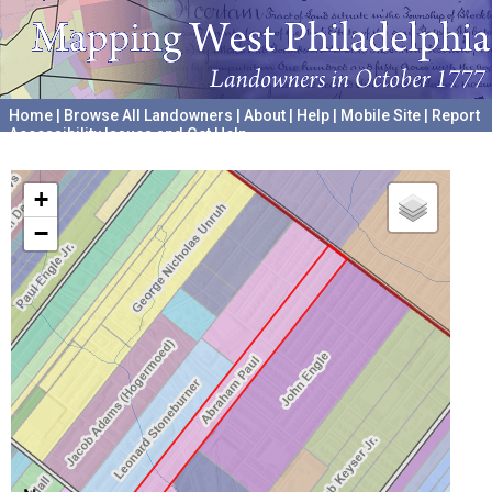
Home
|
Browse All Landowners
|
About
|
Help
|
Mobile Site
|
Report
Accessibility Issues and Get Help
A project hosted by the
University of Pennsylvania Archives
+
−