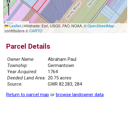
300 m
Leaflet
|
Hillshade: Esri, USGS, FAO, NOAA, ©
OpenStreetMap
1000 ft
contributors ©
CARTO
Parcel Details
Owner Name:
Abraham Paul
Township:
Germantown
Year Acquired:
1764
Deeded Land Area:
20.75 acres
Source:
GWR 82.283, 284
Return to parcel map
or
browse landowner data