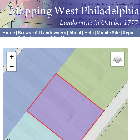
Home
|
Browse All Landowners
|
About
|
Help
|
Mobile Site
|
Report
Accessibility Issues and Get Help
A project hosted by the
University of Pennsylvania Archives
+
−