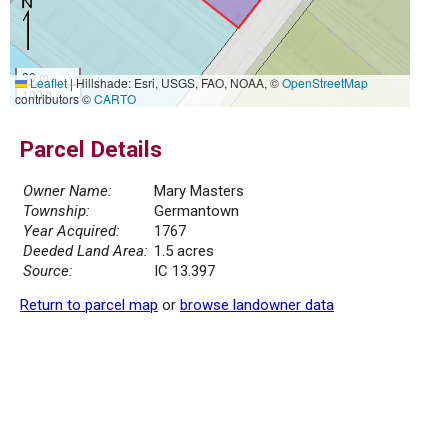
30 m
Leaflet
|
Hillshade: Esri, USGS, FAO, NOAA, ©
OpenStreetMap
100 ft
contributors ©
CARTO
Parcel Details
Owner Name:
Mary Masters
Township:
Germantown
Year Acquired:
1767
Deeded Land Area:
1.5 acres
Source:
IC 13.397
Return to parcel map
or
browse landowner data