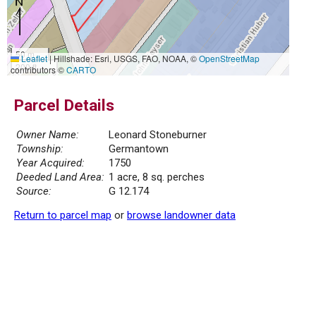
50 m
Leaflet
|
Hillshade: Esri, USGS, FAO, NOAA, ©
OpenStreetMap
200 ft
contributors ©
CARTO
Parcel Details
Owner Name:
Leonard Stoneburner
Township:
Germantown
Year Acquired:
1750
Deeded Land Area:
1 acre, 8 sq. perches
Source:
G 12.174
Return to parcel map
or
browse landowner data