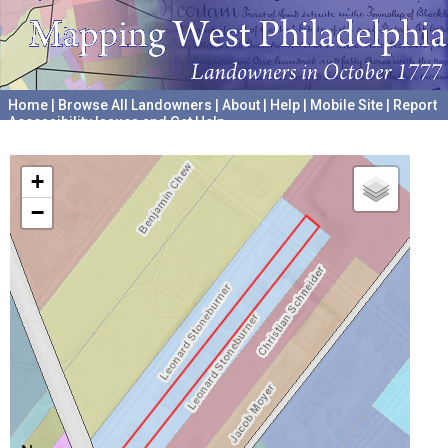
Home
|
Browse All Landowners
|
About
|
Help
|
Mobile Site
|
Report
Accessibility Issues and Get Help
A project hosted by the
University of Pennsylvania Archives
+
−