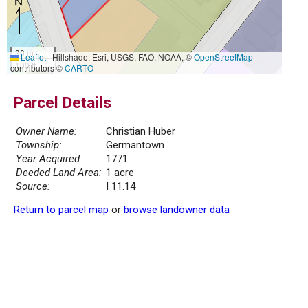
30 m
Leaflet
|
Hillshade: Esri, USGS, FAO, NOAA, ©
OpenStreetMap
100 ft
contributors ©
CARTO
Parcel Details
Owner Name:
Christian Huber
Township:
Germantown
Year Acquired:
1771
Deeded Land Area:
1 acre
Source:
I 11.14
Return to parcel map
or
browse landowner data