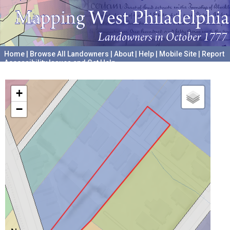
Home
|
Browse All Landowners
|
About
|
Help
|
Mobile Site
|
Report
Accessibility Issues and Get Help
A project hosted by the
University of Pennsylvania Archives
+
−