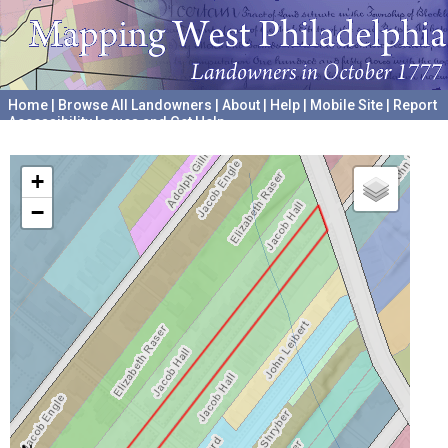
Home
|
Browse All Landowners
|
About
|
Help
|
Mobile Site
|
Report
Accessibility Issues and Get Help
A project hosted by the
University of Pennsylvania Archives
+
−