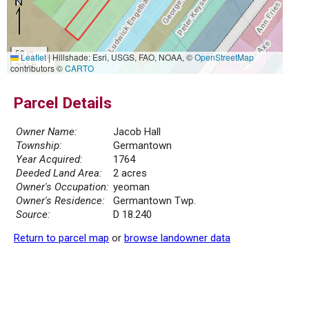
50 m
Leaflet
|
Hillshade: Esri, USGS, FAO, NOAA, ©
OpenStreetMap
200 ft
contributors ©
CARTO
Parcel Details
Owner Name:
Jacob Hall
Township:
Germantown
Year Acquired:
1764
Deeded Land Area:
2 acres
Owner's Occupation:
yeoman
Owner's Residence:
Germantown Twp.
Source:
D 18.240
Return to parcel map
or
browse landowner data