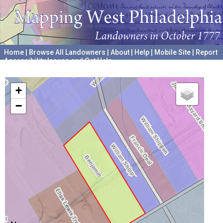
Home
|
Browse All Landowners
|
About
|
Help
|
Mobile Site
|
Report
Accessibility Issues and Get Help
A project hosted by the
University of Pennsylvania Archives
+
−