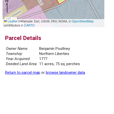
100 m
Leaflet
|
Hillshade: Esri, USGS, FAO, NOAA, ©
OpenStreetMap
500 ft
contributors ©
CARTO
Parcel Details
Owner Name:
Benjamin Poultney
Township:
Northern Liberties
Year Acquired:
1777
Deeded Land Area:
11 acres, 75 sq. perches
Return to parcel map
or
browse landowner data