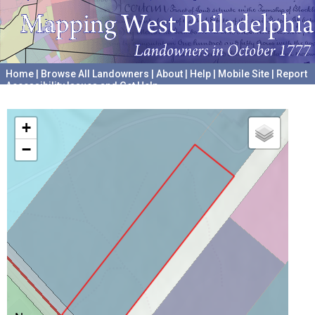
Home
|
Browse All Landowners
|
About
|
Help
|
Mobile Site
|
Report
Accessibility Issues and Get Help
A project hosted by the
University of Pennsylvania Archives
+
−