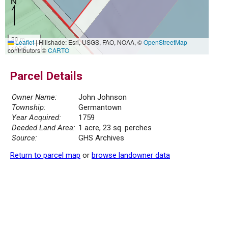
30 m
Leaflet
|
Hillshade: Esri, USGS, FAO, NOAA, ©
OpenStreetMap
100 ft
contributors ©
CARTO
Parcel Details
Owner Name:
John Johnson
Township:
Germantown
Year Acquired:
1759
Deeded Land Area:
1 acre, 23 sq. perches
Source:
GHS Archives
Return to parcel map
or
browse landowner data