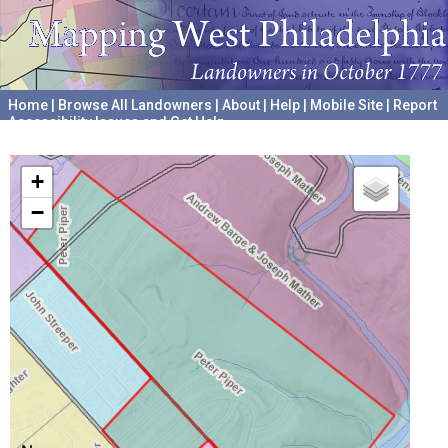
Home
|
Browse All Landowners
|
About
|
Help
|
Mobile Site
|
Report
Accessibility Issues and Get Help
A project hosted by the
University of Pennsylvania Archives
+
−