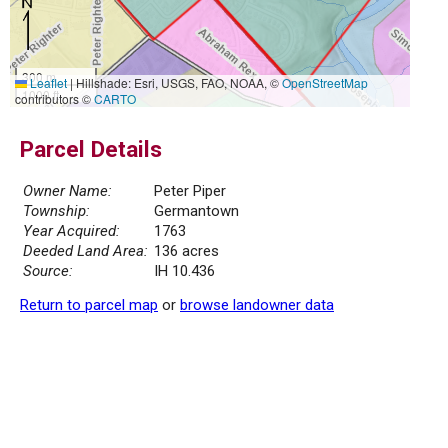
300 m
Leaflet
|
Hillshade: Esri, USGS, FAO, NOAA, ©
OpenStreetMap
1000 ft
contributors ©
CARTO
Parcel Details
Owner Name:
Peter Piper
Township:
Germantown
Year Acquired:
1763
Deeded Land Area:
136 acres
Source:
IH 10.436
Return to parcel map
or
browse landowner data