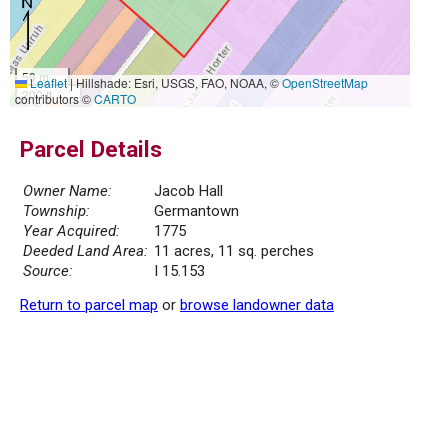
50 m
Leaflet
|
Hillshade: Esri, USGS, FAO, NOAA, ©
OpenStreetMap
200 ft
contributors ©
CARTO
Parcel Details
Owner Name:
Jacob Hall
Township:
Germantown
Year Acquired:
1775
Deeded Land Area:
11 acres, 11 sq. perches
Source:
I 15.153
Return to parcel map
or
browse landowner data