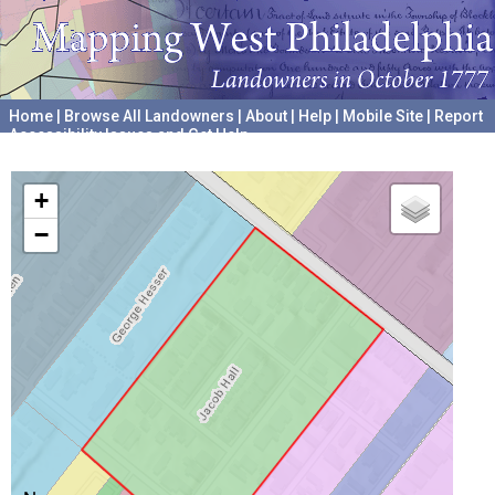
Home
|
Browse All Landowners
|
About
|
Help
|
Mobile Site
|
Report
Accessibility Issues and Get Help
A project hosted by the
University of Pennsylvania Archives
+
−